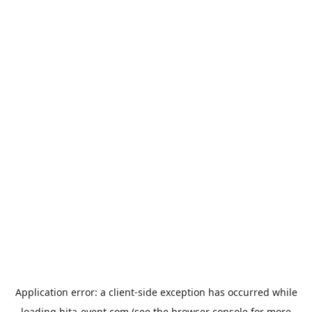
Application error: a
client
-side exception has occurred while
loading
hita-event.com
(see the
browser console
for more