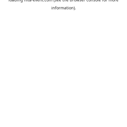
information).