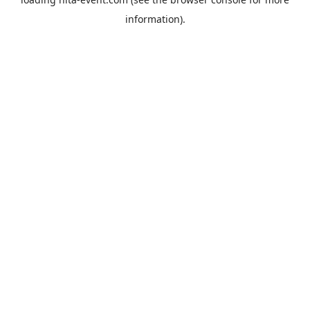
information).