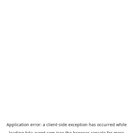
Application error: a
client
-side exception has occurred while
loading
hita-event.com
(see the
browser console
for more