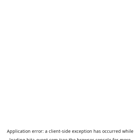
Application error: a
client
-side exception has occurred while
loading
hita-event.com
(see the
browser console
for more