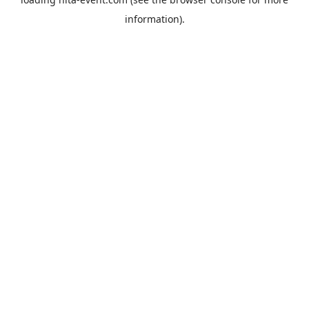
information).