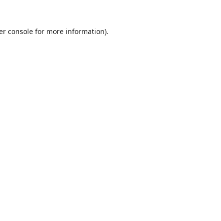
er console
for more information).