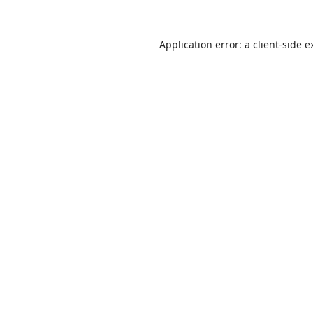
Application error: a
client
-side e