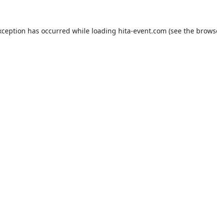
xception has occurred while loading
hita-event.com
(see the
brows