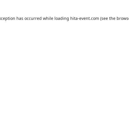
xception has occurred while loading
hita-event.com
(see the
brows