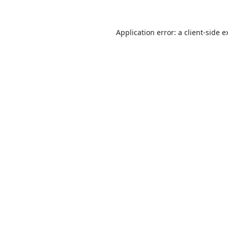
Application error: a
client
-side e