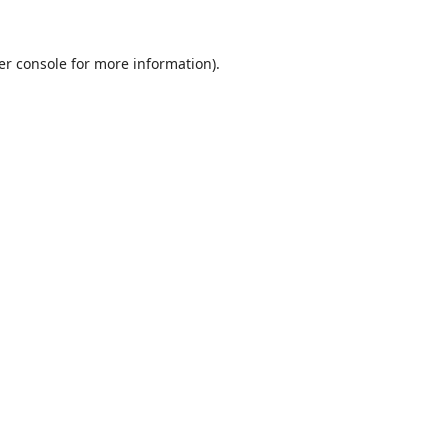
er console
for more information).