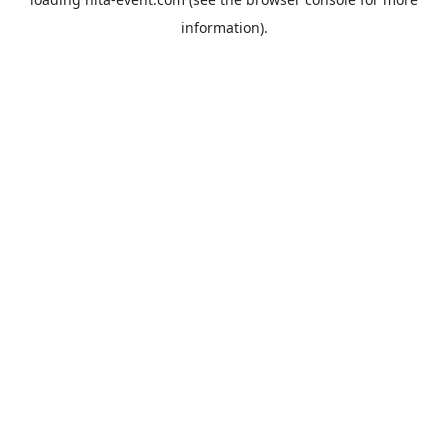
information).