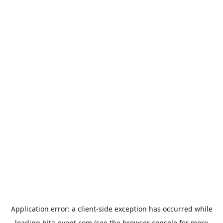
Application error: a
client
-side exception has occurred while
loading
hita-event.com
(see the
browser console
for more