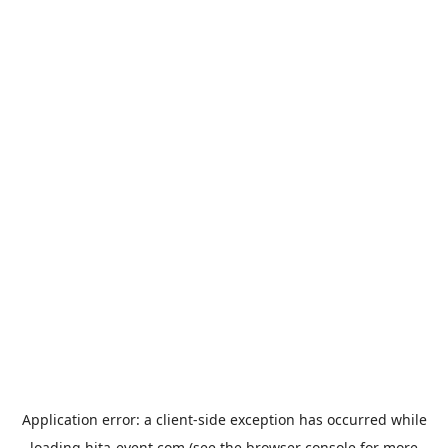
Application error: a
client
-side exception has occurred while
loading
hita-event.com
(see the
browser console
for more