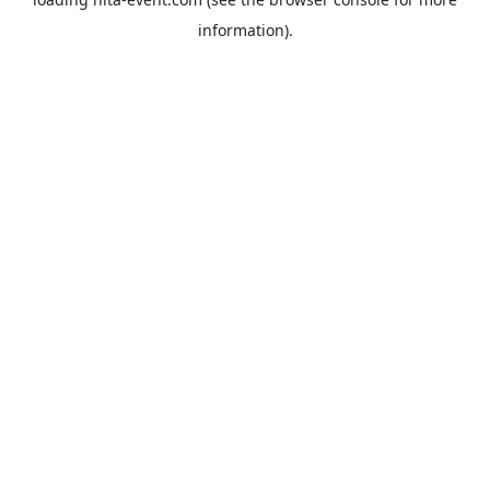
information).