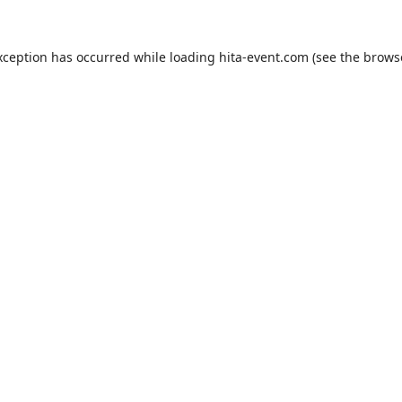
xception has occurred while loading
hita-event.com
(see the
brows