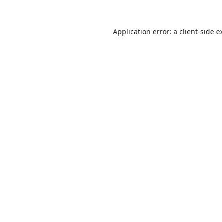
Application error: a
client
-side e