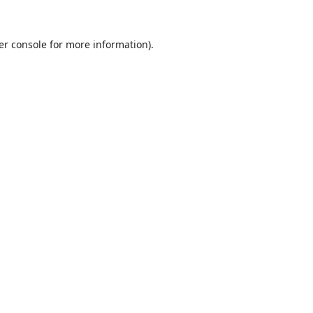
er console
for more information).